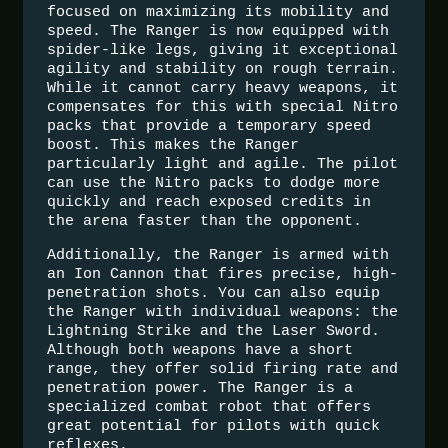
focused on maximizing its mobility and
speed. The Ranger is now equipped with
spider-like legs, giving it exceptional
agility and stability on rough terrain.
While it cannot carry heavy weapons, it
compensates for this with special Nitro
packs that provide a temporary speed
boost. This makes the Ranger
particularly light and agile. The pilot
can use the Nitro packs to dodge more
quickly and reach exposed credits in
the arena faster than the opponent.
Additionally, the Ranger is armed with
an Ion Cannon that fires precise, high-
penetration shots. You can also equip
the Ranger with individual weapons: the
Lightning Strike and the Laser Sword.
Although both weapons have a short
range, they offer solid firing rate and
penetration power. The Ranger is a
specialized combat robot that offers
great potential for pilots with quick
reflexes.