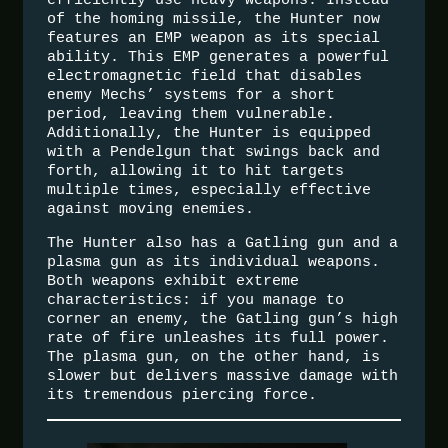
of the homing missile, the Hunter now
features an EMP weapon as its special
ability. This EMP generates a powerful
electromagnetic field that disables
enemy Mechs’ systems for a short
period, leaving them vulnerable.
Additionally, the Hunter is equipped
with a Pendelgun that swings back and
forth, allowing it to hit targets
multiple times, especially effective
against moving enemies.
The Hunter also has a Gatling gun and a
plasma gun as its individual weapons.
Both weapons exhibit extreme
characteristics: if you manage to
corner an enemy, the Gatling gun’s high
rate of fire unleashes its full power.
The plasma gun, on the other hand, is
slower but delivers massive damage with
its tremendous piercing force.