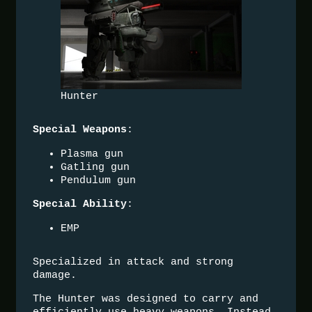
Hunter
:
Special Weapons
Plasma gun
Gatling gun
Pendulum gun
:
Special Ability
EMP
Specialized in attack and strong
damage.
The Hunter was designed to carry and
efficiently use heavy weapons. Instead