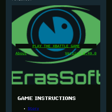
PLAY THE XBATTLE GAME
About
Version 0.49.0
GAME INSTRUCTIONS
Story