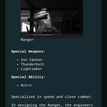
Ranger
:
Special Weapons
Ion Cannon
Thunderbolt
Lightsaber
:
Special Ability
Nitro
Specialized in speed and close combat.
In designing the Ranger, the engineers