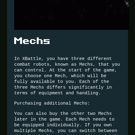
Mechs
In XBattle, you have three different
combat robots, known as Mechs, that you
can control. At the start of the game,
you choose one Mech, which will be
fully available to you. Each of the
three Mechs differs significantly in
terms of equipment and handling.
Purchasing additional Mechs:
You can also buy the other two Mechs
later in the game. Each Mech needs to
be equipped individually. If you own
multiple Mechs, you can switch between