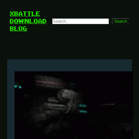
Skip
to
XBATTLE
content
DOWNLOAD
Search
Search
BLOG