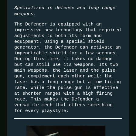
Specialized in defense and long-range
weapons.
The Defender is equipped with an
impressive new technology that required
adjustments to both its form and
equipment. Using a special shield
generator, the Defender can activate an
impenetrable shield for a few seconds.
During this time, it takes no damage
but can still use its weapons. Its two
main weapons, the laser and the pulse
gun, complement each other well: the
laser has a long range but a low firing
rate, while the pulse gun is effective
at shorter ranges with a high firing
rate. This makes the Defender a
versatile mech that offers something
for every playstyle.