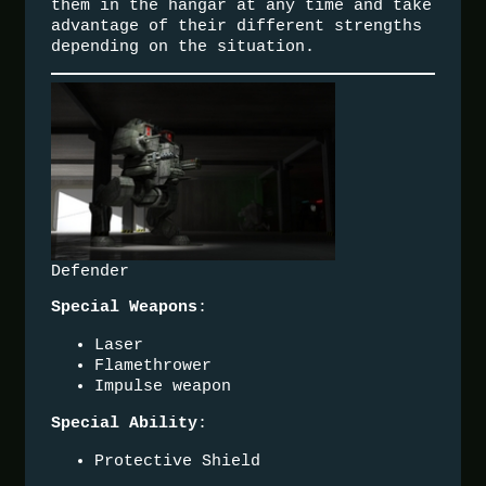
them in the hangar at any time and take
advantage of their different strengths
depending on the situation.
Defender
:
Special Weapons
Laser
Flamethrower
Impulse weapon
:
Special Ability
Protective Shield