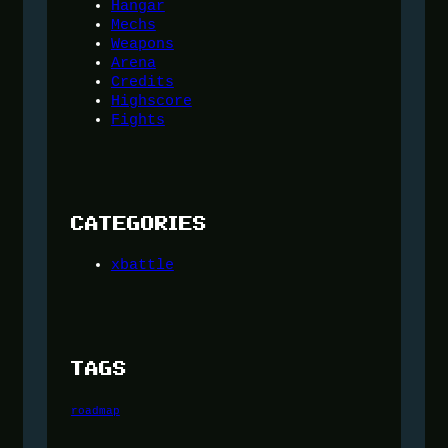
Hangar
Mechs
Weapons
Arena
Credits
Highscore
Fights
CATEGORIES
xbattle
TAGS
roadmap